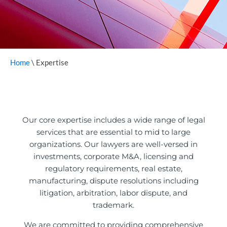
Home
\
Expertise
Our core expertise includes a wide range of legal
services that are essential to mid to large
organizations. Our lawyers are well-versed in
investments, corporate M&A, licensing and
regulatory requirements, real estate,
manufacturing, dispute resolutions including
litigation, arbitration, labor dispute, and
trademark.
We are committed to providing comprehensive