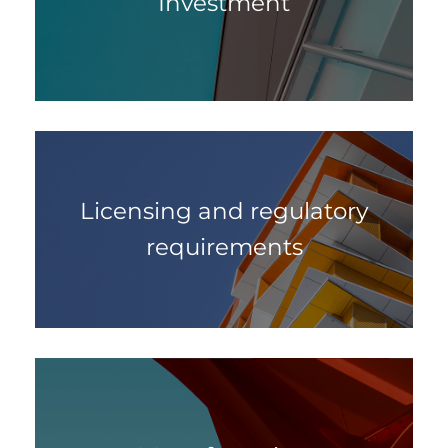
Investment
Licensing and regulatory
requirements