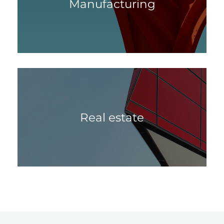
Manufacturing
Real estate