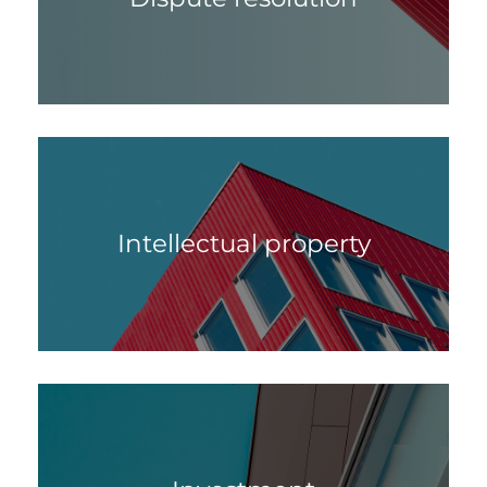
Intellectual property