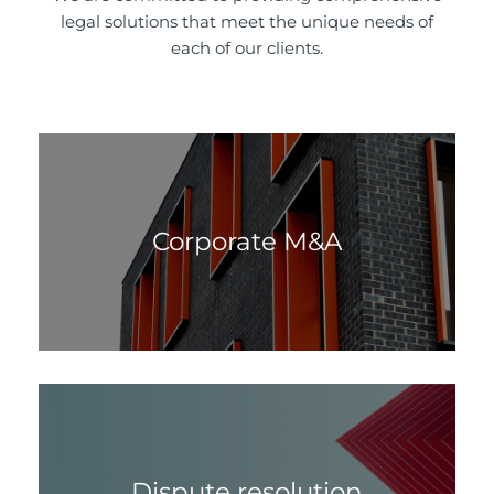
legal solutions that meet the unique needs of
each of our clients.
Corporate M&A
Dispute resolution