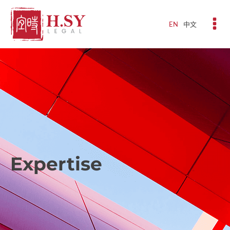
EN
中文
Expertise