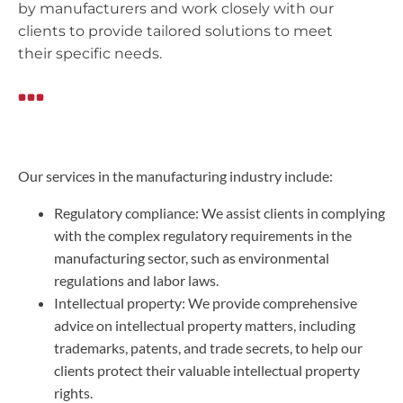
by manufacturers and work closely with our
clients to provide tailored solutions to meet
their specific needs.
Our services in the manufacturing industry include:
Regulatory compliance: We assist clients in complying
with the complex regulatory requirements in the
manufacturing sector, such as environmental
regulations and labor laws.
Intellectual property: We provide comprehensive
advice on intellectual property matters, including
trademarks, patents, and trade secrets, to help our
clients protect their valuable intellectual property
rights.