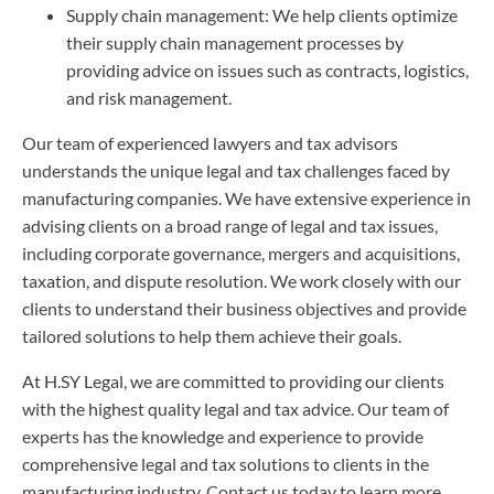
Supply chain management: We help clients optimize
their supply chain management processes by
providing advice on issues such as contracts, logistics,
and risk management.
Our team of experienced lawyers and tax advisors
understands the unique legal and tax challenges faced by
manufacturing companies. We have extensive experience in
advising clients on a broad range of legal and tax issues,
including corporate governance, mergers and acquisitions,
taxation, and dispute resolution. We work closely with our
clients to understand their business objectives and provide
tailored solutions to help them achieve their goals.
At H.SY Legal, we are committed to providing our clients
with the highest quality legal and tax advice. Our team of
experts has the knowledge and experience to provide
comprehensive legal and tax solutions to clients in the
manufacturing industry. Contact us today to learn more