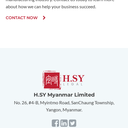
about how we can help your business succeed.
CONTACT NOW
H.SY Myanmar Limited
No. 26, #4-B, Myintmo Road, SanChaung Township,
Yangon, Myanmar.