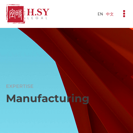
EN
中文
EXPERTISE
Manufacturing