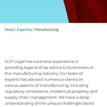
Home
\
Expertise
\
Manufacturing
H.SY Legal has extensive experience in
providing legal and tax advice to businesses in
the manufacturing industry. Our team of
experts has advised numerous clients on
various aspects of manufacturing, including
regulatory compliance, intellectual property, and
supply chain management. We have a deep
understanding of the unique challenges faced